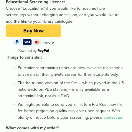
Educational Screening License: 
Choose "Educational" if you would like to host multiple 
screenings without charging admission, or if you would like to 
add the film to your library catalogue.
Powered by
Things to consider: 
Educational streaming rights are now available for schools 
to stream on their private server for their students only. 
The hour-long version of the film – which played in the US 
nationwide on PBS stations – is only available as a 
streaming link, not as a DVD.
We might be able to send you a link to a Pro Res .mov file 
for better projection quality available upon request. With 
plenty of notice before your screening, please 
contact us
.
What comes with my order? 