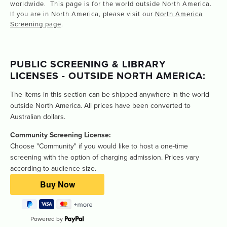
worldwide. This page is for the world outside North America.
If you are in North America, please visit our
North America
Screening page
.
PUBLIC SCREENING & LIBRARY 
LICENSES - OUTSIDE NORTH AMERICA: 
The items in this section can be shipped anywhere in the world 
outside North America. All prices have been converted to 
Australian dollars.  
Community Screening License:
Choose "Community" if you would like to host a one-time 
screening with the option of charging admission. Prices vary 
according to audience size.
Powered by