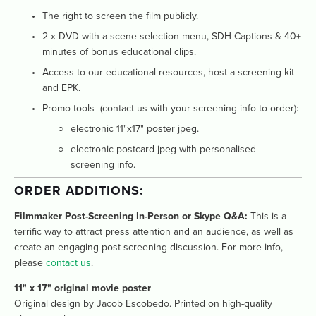
The right to screen the film publicly.
2 x DVD with a scene selection menu, SDH Captions & 40+ 
minutes of bonus educational clips. 
Access to our educational resources, host a screening kit 
and EPK.
Promo tools  (contact us with your screening info to order):
electronic 11"x17" poster jpeg. 
electronic postcard jpeg with personalised 
screening info.
ORDER ADDITIONS: 
Filmmaker Post-Screening In-Person or Skype Q&A:
 This is a 
terrific way to attract press attention and an audience, as well as 
create an engaging post-screening discussion. For more info, 
please 
contact us
. 
11" x 17" original movie poster
Original design by Jacob Escobedo. Printed on high-quality 