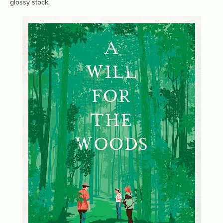
glossy stock.