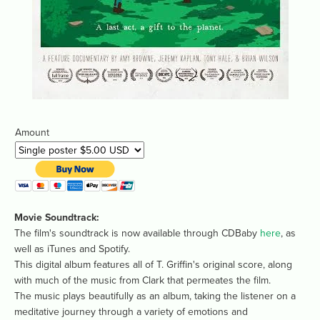
Amount
Movie Soundtrack: 
The film's soundtrack is now available through CDBaby 
here
, as 
well as iTunes and Spotify.
This digital album features all of T. Griffin's original score, along 
with much of the music from Clark that permeates the film.
The music plays beautifully as an album, taking the listener on a 
meditative journey through a variety of emotions and 