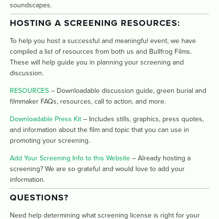
soundscapes.
HOSTING A SCREENING RESOURCES:
To help you host a successful and meaningful event, we have 
compiled a list of resources from both us and Bullfrog Films. 
These will help guide you in planning your screening and 
discussion. 
RESOURCES
 – Downloadable discussion guide, green burial and 
filmmaker FAQs, resources, call to action, and more.
Downloadable Press Kit
 – Includes stills, graphics, press quotes, 
and information about the film and topic that you can use in 
promoting your screening.
Add Your Screening Info to this Website
 – Already hosting a 
screening? We are so grateful and would love to add your 
information. 
QUESTIONS? 
Need help determining what screening license is right for your 