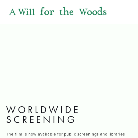
WORLDWIDE
SCREENING
The film is now available for public screenings and libraries